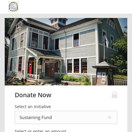
Donate Now
Select an Initiative
Select or enter an amount