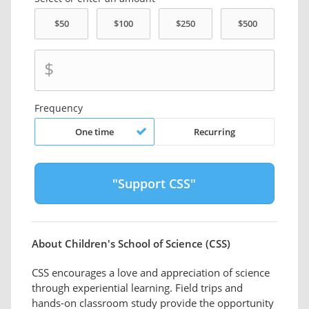
$
Frequency
One time
Recurring
About Children's School of Science (CSS)
CSS encourages a love and appreciation of science
through experiential learning. Field trips and
hands-on classroom study provide the opportunity